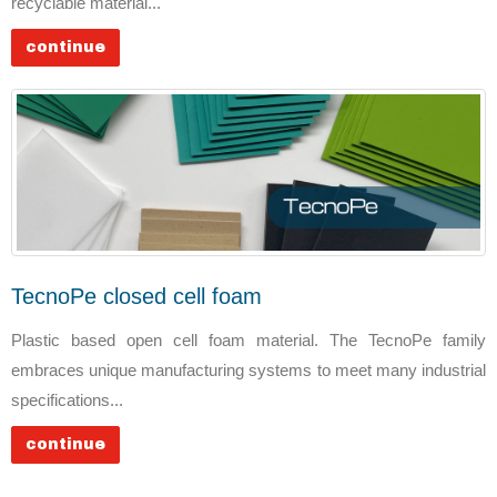
recyclable material...
continue
TecnoPe closed cell foam
Plastic based open cell foam material. The TecnoPe family
embraces unique manufacturing systems to meet many industrial
specifications...
continue