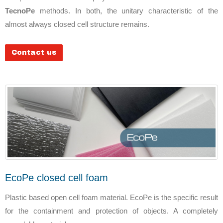
TecnoPe
methods. In both, the unitary characteristic of the
almost always closed cell structure remains.
Contact us
EcoPe closed cell foam
Plastic based open cell foam material. EcoPe is the specific result
for the containment and protection of objects. A completely