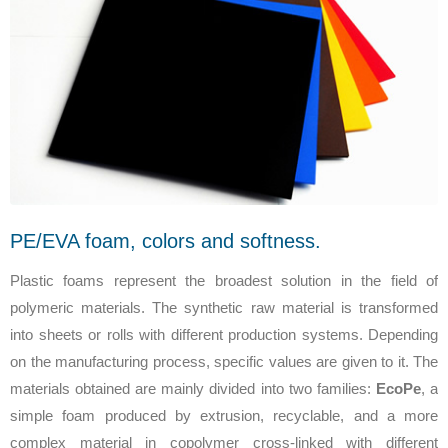
PE/EVA foam, colors and softness.
Plastic foams represent the broadest solution in the field of
polymeric materials. The synthetic raw material is transformed
into sheets or rolls with different production systems. Depending
on the manufacturing process, specific values are given to it. The
materials obtained are mainly divided into two families:
EcoPe
, a
simple foam produced by extrusion, recyclable, and a more
complex material in copolymer cross-linked with different