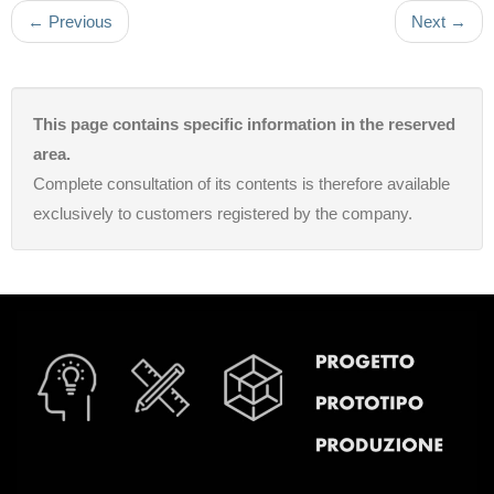
← Previous
Next →
This page contains specific information in the reserved
area.
Complete consultation of its contents is therefore available
exclusively to customers registered by the company.