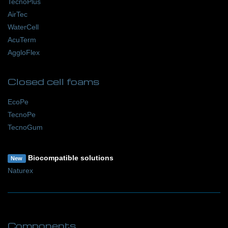
TecnoPlus
AirTec
WaterCell
AcuTerm
AggloFlex
Closed cell foams
EcoPe
TecnoPe
TecnoGum
Biocompatible solutions
New
Naturex
Components