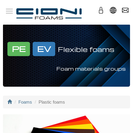
Company
Foams
Applications
Conversion
PE
EV
Flexible foams
Foam materials groups
Foams
Plastic foams