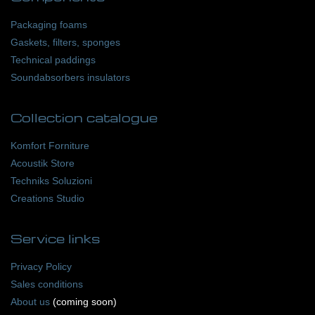
Packaging foams
Gaskets, filters, sponges
Technical paddings
Soundabsorbers insulators
Collection catalogue
Komfort Forniture
Acoustik Store
Techniks Soluzioni
Creations Studio
Service
links
Privacy Policy
Sales conditions
About us
(coming soon)