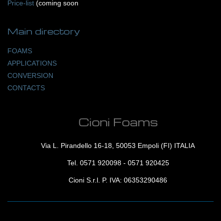
Price-list
(coming soon
Main
directory
FOAMS
APPLICATIONS
CONVERSION
CONTACTS
Cioni Foams
Via L. Pirandello 16-18, 50053 Empoli (FI) ITALIA
Tel.
0571 920098
-
0571 920425
Cioni S.r.l. P. IVA: 06353290486