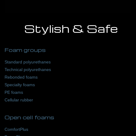
Stylish & Safe
Foam groups
Standard polyurethanes
Technical polyurethanes
Rebonded foams
Specialty foams
PE foams
Cellular rubber
Open cell foams
ComfortPlus