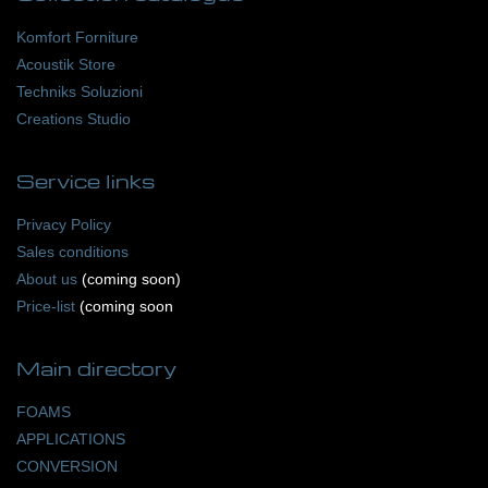
Komfort Forniture
Acoustik Store
Techniks Soluzioni
Creations Studio
Service
links
Privacy Policy
Sales conditions
About us
(coming soon)
Price-list
(coming soon
Main
directory
FOAMS
APPLICATIONS
CONVERSION