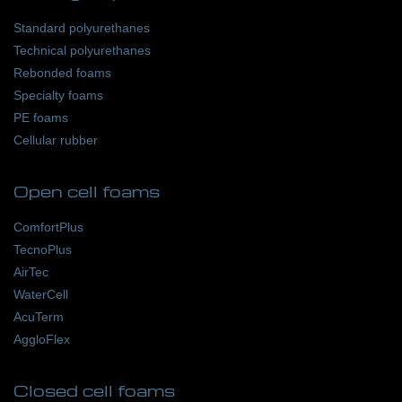
Standard polyurethanes
Technical polyurethanes
Rebonded foams
Specialty foams
PE foams
Cellular rubber
Open cell foams
ComfortPlus
TecnoPlus
AirTec
WaterCell
AcuTerm
AggloFlex
Closed cell foams