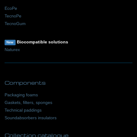
EcoPe
TecnoPe
TecnoGum
Biocompatible solutions
New
Naturex
Components
Packaging foams
Gaskets, filters, sponges
Technical paddings
Soundabsorbers insulators
Collection catalogue