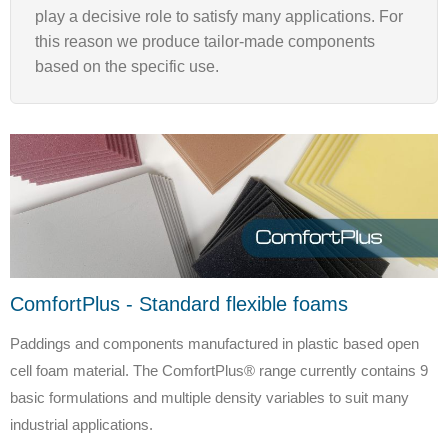
play a decisive role to satisfy many applications. For
this reason we produce tailor-made components
based on the specific use.
ComfortPlus - Standard flexible foams
Paddings and components manufactured in plastic based open
cell foam material. The ComfortPlus® range currently contains 9
basic formulations and multiple density variables to suit many
industrial applications.