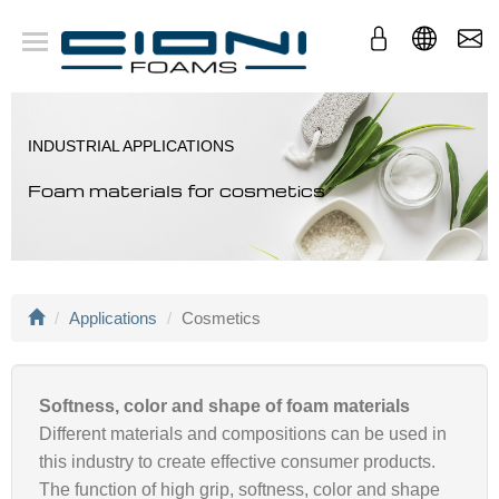
Company
Foams
Applications
INDUSTRIAL APPLICATIONS
Conversion
Foam materials for cosmetics
Applications
Cosmetics
Softness, color and shape of foam materials
Different materials and compositions can be used in
this industry to create effective consumer products.
The function of high grip, softness, color and shape