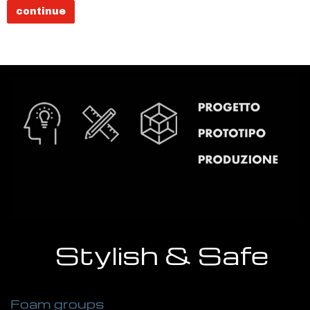
continue
Stylish & Safe
Foam groups